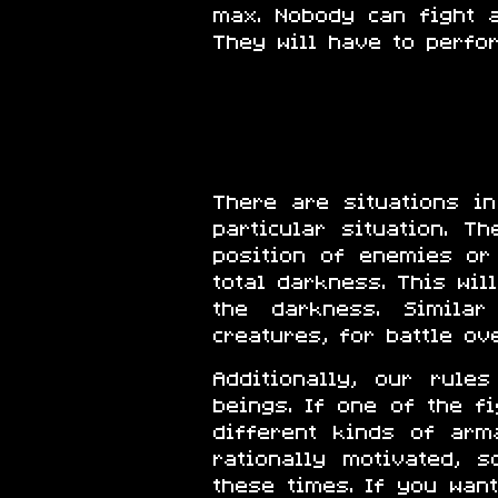
max. Nobody can fight 
They will have to perfo
There are situations i
particular situation. 
position of enemies or
total darkness. This wi
the darkness. Similar
creatures, for battle ov
Additionally, our rul
beings. If one of the f
different kinds of arm
rationally motivated, 
these times. If you wan