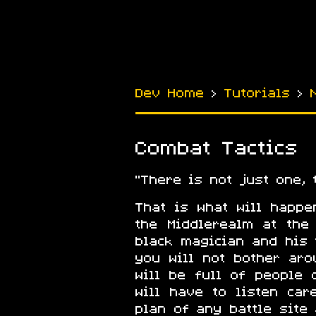
Dev Home
›
Tutorials
›
Combat Tactics
There is not just one,
That is what will happ
the Middlerealm at the
black magician and his 
you will not bother ar
will be full of people c
will have to listen ca
plan of any battle site