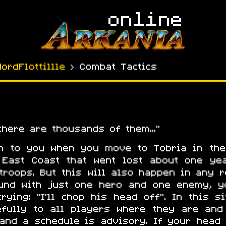
NordFlottillle
› Combat Tactics
 there are thousands of them…
en to you when you move to Tobria in the
 East Coast that went lost about one ye
troops. But this will also happen in any r
ound with just one hero and one enemy, 
rying: "I’ll chop his head off". In this s
refully to all players where they are and
 and a schedule is advisory. If your head 