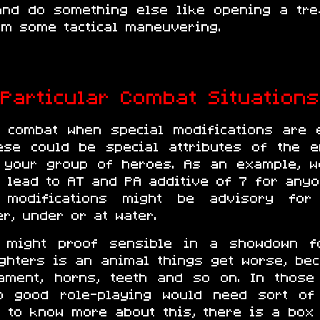
and do something else like opening a tre
rm some tactical maneuvering.
Particular Combat Situations
n combat when special modifications are e
These could be special attributes of the 
 your group of heroes. As an example, w
ll lead to AT and PA additive of 7 for any
 modifications might be advisory for
er, under or at water.
es might proof sensible in a showdown 
ighters is an animal things get worse, b
ament, horns, teeth and so on. In thos
so good role-playing would need sort of
t to know more about this, there is a box 