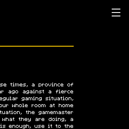
se times, a province of
ar ago against a fierce
egular gaming situation,
your whole room at home
ituation, the gamemaster
 what they are doing, a
is enough, use it to the