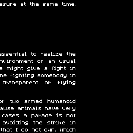
asure at the same time.
ssential to realize the
environment or an usual
e might give a fight in
one fighting somebody in
 transparent or flying
for two armed humanoid
ecause animals have very
e cases a parade is not
 avoiding the strike in
that I do not own, which