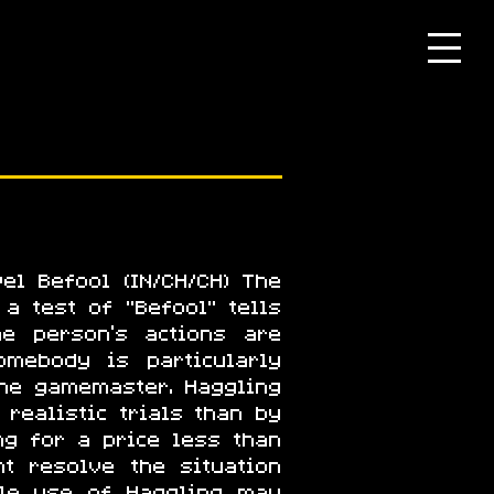
el Befool (IN/CH/CH) The
a test of "Befool" tells
he person's actions are
mebody is particularly
he gamemaster. Haggling
 realistic trials than by
ng for a price less than
t resolve the situation
ble use of Haggling may