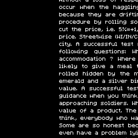
occur when the hagglin
because they are drifti
procedure by rolling s
cut the price, i.e. 5%=+
price. Streetwise (WI/IN
city. A successful tes
following questions:
accommodation ? Where 
likely to give a meal
rolled hidden by the m
emerald and a silver bir
value. A successful te
guidance when you thin
approaching soldiers. 
value of a product. The
think, everybody who wa
Some are so honest beca
even have a problem lyin