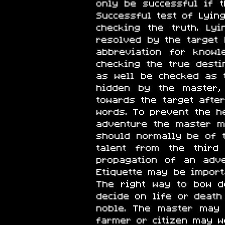
only be successful if t
Successful test of Lyin
checking the truth. L
resolved by the target
abbreviation for knowl
checking the true dest
as well be checked as t
hidden by the master,
towards the target aft
words. To prevent the h
adventure the master m
should normally be of th
talent from the third
propagation of an adve
Etiquette may be import
The right way to bow d
decide on life or death
noble. The master may 
farmer or citizen may w