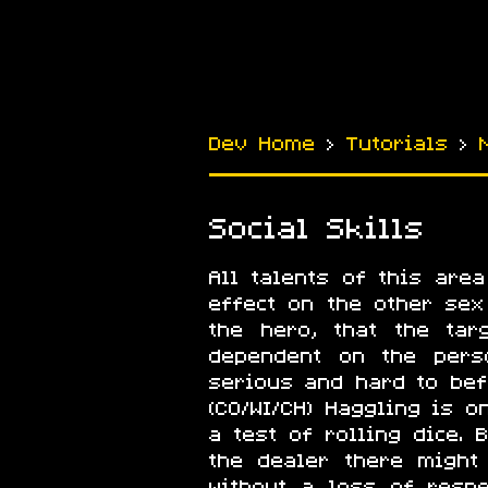
Dev Home
›
Tutorials
›
Social Skills
All talents of this are
effect on the other sex 
the hero, that the tar
dependent on the pers
serious and hard to be
(CO/WI/CH) Haggling is o
a test of rolling dice.
the dealer there might
without a loss of resp