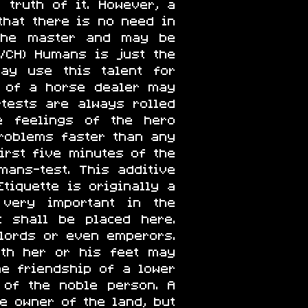
 truth of it. However, a
that there is no need in
 the master and may be
/CH) Humans is just the
may use this talent for
y of a horse dealer may
-tests are always rolled
e feelings of the hero
roblems faster than any
irst five minutes of the
ans-test. This additive
tiquette is originally a
 very important in the
t shall be placed here.
 lords or even emperors.
ath her or his feet may
he friendship of a lower
 of the noble person. A
e owner of the land, but