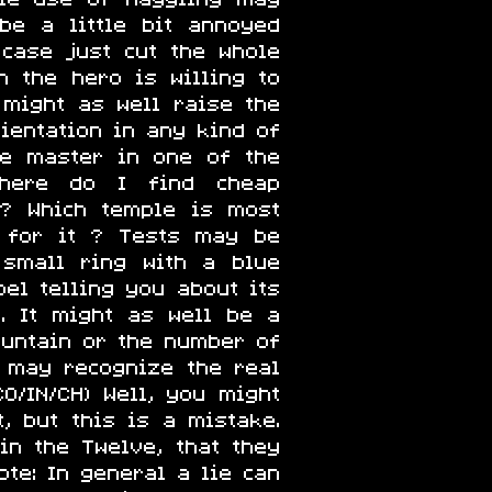
be a little bit annoyed
 case just cut the whole
 the hero is willing to
r might as well raise the
rientation in any kind of
he master in one of the
Where do I find cheap
 ? Which temple is most
 for it ? Tests may be
 small ring with a blue
bel telling you about its
. It might as well be a
untain or the number of
 may recognize the real
O/IN/CH) Well, you might
, but this is a mistake.
in the Twelve, that they
te: In general a lie can