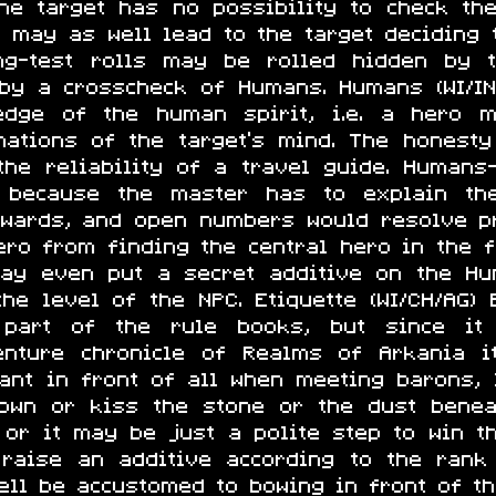
he target has no possibility to check the
g may as well lead to the target deciding 
ying-test rolls may be rolled hidden by
 by a crosscheck of Humans. Humans (WI/IN
edge of the human spirit, i.e. a hero 
inations of the target's mind. The honest
he reliability of a travel guide. Humans
 because the master has to explain th
erwards, and open numbers would resolve p
ero from finding the central hero in the f
ay even put a secret additive on the Hum
e level of the NPC. Etiquette (WI/CH/AG) E
 part of the rule books, but since it
nture chronicle of Realms of Arkania i
ant in front of all when meeting barons,
own or kiss the stone or the dust bene
 or it may be just a polite step to win t
raise an additive according to the rank
ell be accustomed to bowing in front of th