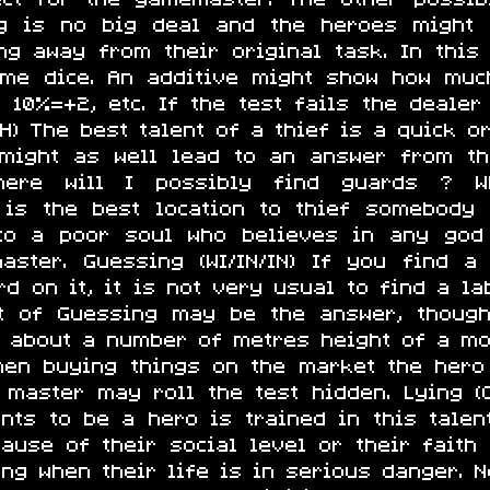
g is no big deal and the heroes might 
ng away from their original task. In this
ome dice. An additive might show how much
1, 10%=+2, etc. If the test fails the deale
/CH) The best talent of a thief is a quick o
t might as well lead to an answer from t
 Where will I possibly find guards ? 
is the best location to thief somebody
 to a poor soul who believes in any god
aster. Guessing (WI/IN/IN) If you find a
d on it, it is not very usual to find a la
st of Guessing may be the answer, though
k about a number of metres height of a mo
When buying things on the market the hero
 master may roll the test hidden. Lying (C
nts to be a hero is trained in this talent
use of their social level or their faith 
g when their life is in serious danger. No