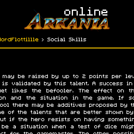
NordFlottillle
› Social Skills
a may be raised by up to 2 points per lev
is validated by this talent. A success in 
get likes the befooler. The effect on t
on and the situation in the game. If so
fool there may be additives proposed by t
ne of the talents that are better shown by
 But if the hero resists on having somethi
 be a situation when a test of dice migh
ect for the gamemaster. The other possi