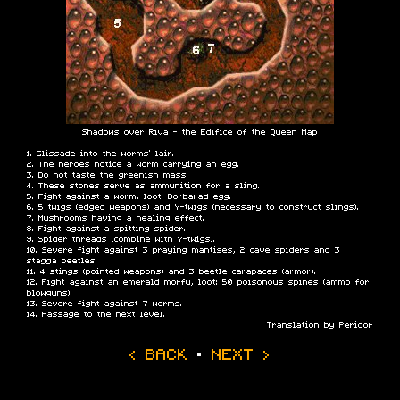
Shadows over Riva - the Edifice of the Queen Map
Glissade into the worms' lair.
The heroes notice a worm carrying an egg.
Do not taste the greenish mass!
These stones serve as ammunition for a sling.
Fight against a worm, loot: Borbarad egg.
5 twigs (edged weapons) and Y-twigs (necessary to construct slings).
Mushrooms having a healing effect.
Fight against a spitting spider.
Spider threads (combine with Y-twigs).
Severe fight against 3 praying mantises, 2 cave spiders and 3
stagga beetles.
4 stings (pointed weapons) and 3 beetle carapaces (armor).
Fight against an emerald morfu, loot: 50 poisonous spines (ammo for
blowguns).
Severe fight against 7 worms.
Passage to the next level.
Translation by Peridor
‹ BACK
·
NEXT ›