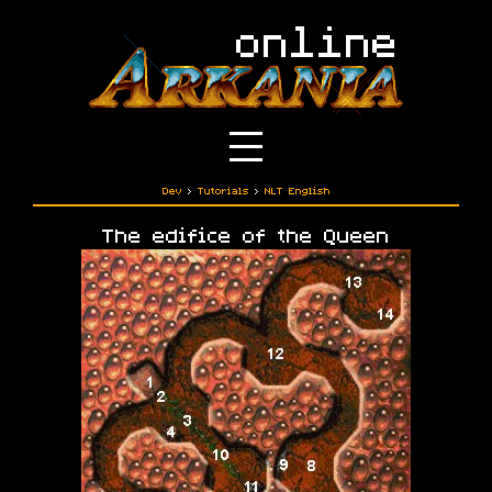
Dev
›
Tutorials
›
NLT English
The edifice of the Queen