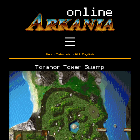
Dev
›
Tutorials
›
NLT English
Toranor Tower Swamp