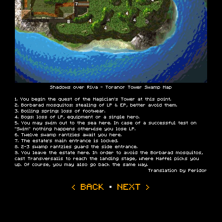
Shadows over Riva - Toranor Tower Swamp Map
You begin the quest of the Magician’s Tower at this point.
Borbarad mosquitos: stealing of LP & EP, better avoid them.
Boiling spring: loss of footwear.
Bogs: loss of LP, equipment or a single hero.
You may swim out to the sea here. In case of a successful test on
“Swim” nothing happens otherwise you lose LP.
Twelve swamp rantzies await you here.
The estate’s main entrance is locked.
2-3 swamp rantzies guard the side entrance.
You leave the estate here. In order to avoid the Borbarad mosquitos,
cast Transversalis to reach the landing stage, where Haffel picks you
up. Of course, you may also go back the same way.
Translation by Peridor
‹ BACK
·
NEXT ›