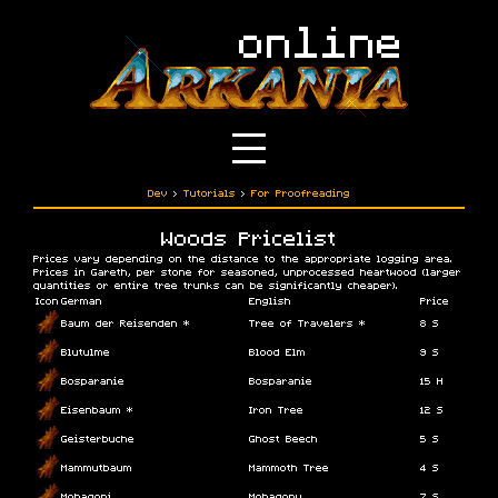
Dev
›
Tutorials
›
For Proofreading
Woods Pricelist
Prices vary depending on the distance to the appropriate logging area.
Prices in Gareth, per stone for seasoned, unprocessed heartwood (larger
quantities or entire tree trunks can be significantly cheaper).
Icon
German
English
Price
Baum der Reisenden *
Tree of Travelers *
8 S
Blutulme
Blood Elm
9 S
Bosparanie
Bosparanie
15 H
Eisenbaum *
Iron Tree
12 S
Geisterbuche
Ghost Beech
5 S
Mammutbaum
Mammoth Tree
4 S
Mohagoni
Mohagony
7 S