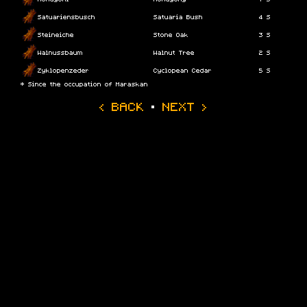
Satuariensbusch
Satuaria Bush
4 S
Steineiche
Stone Oak
3 S
Walnussbaum
Walnut Tree
2 S
Zyklopenzeder
Cyclopean Cedar
5 S
* Since the occupation of Maraskan
‹ BACK
·
NEXT ›