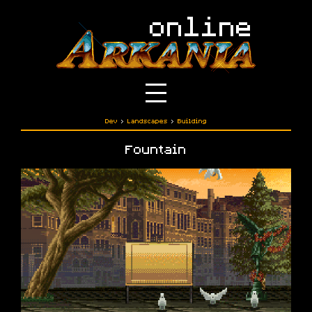
Dev
›
Landscapes
›
Building
Fountain