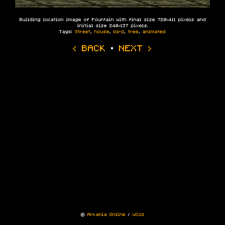
Building location image of Fountain with final size 720×411 pixels and
initial size 240×137 pixels.
Tags:
Street
,
house
,
bird
,
tree
,
animated
‹ BACK
·
NEXT ›
©
Arkania Online
/
uCoz