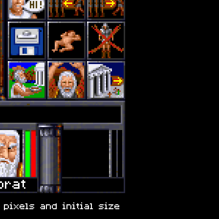
 pixels and initial size