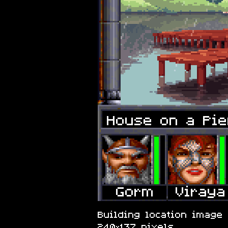
House on a Pie
Building location image 
240×137 pixels.