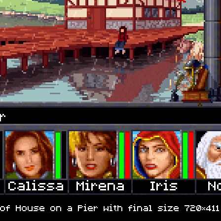
r
of House on a Pier with final size 720×411