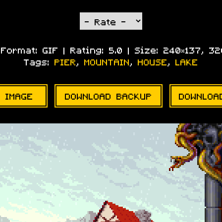
| Format:
GIF
| Rating:
5.0
| Size:
240×137, 3
Tags:
PIER
,
MOUNTAIN
,
HOUSE
,
LAKE
 IMAGE
DOWNLOAD BACKUP
DOWNLOA