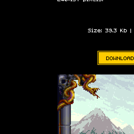
Size: 39.3 Kb 
DOWNLOAD