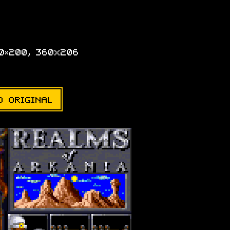
20×200, 360x206
D ORIGINAL