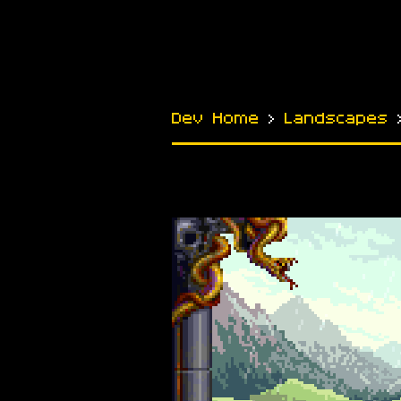
Dev Home
›
Landscapes