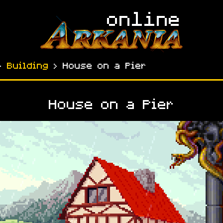
›
Building
› House on a Pier
House on a Pier