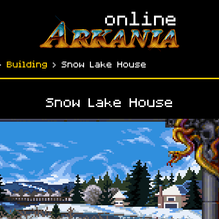
›
Building
› Snow Lake House
Snow Lake House