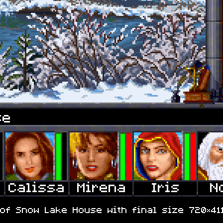
se
of Snow Lake House with final size 720×411