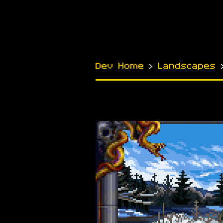
Dev Home
›
Landscapes