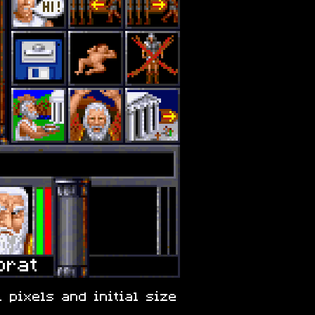
 pixels and initial size