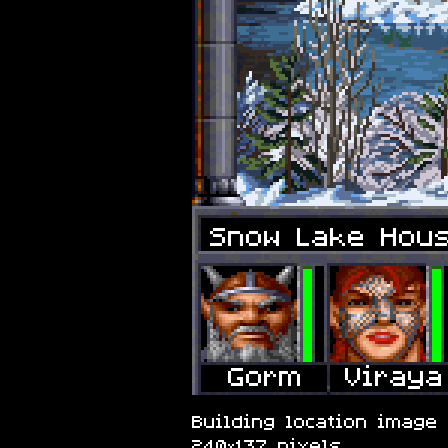
Snow Lake Hou
Building location image 
240×137 pixels.