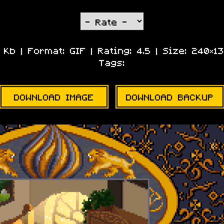
9 Kb | Format:
GIF
| Rating:
4.5
| Size:
240×13
Tags:
DOWNLOAD IMAGE
DOWNLOAD BACKUP