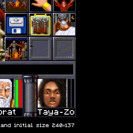
and initial size 240×137