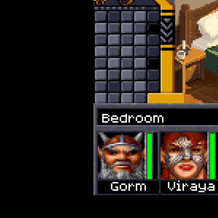
Bedroom