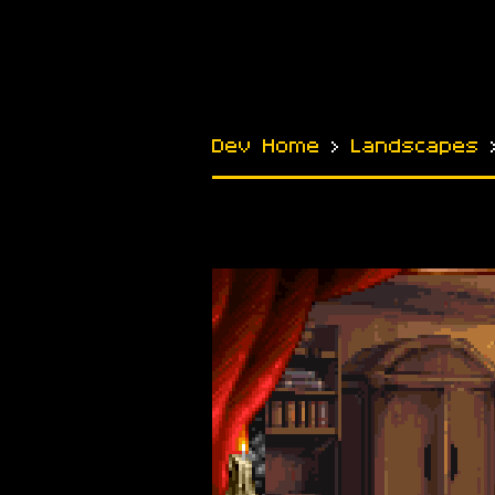
Dev Home
›
Landscapes