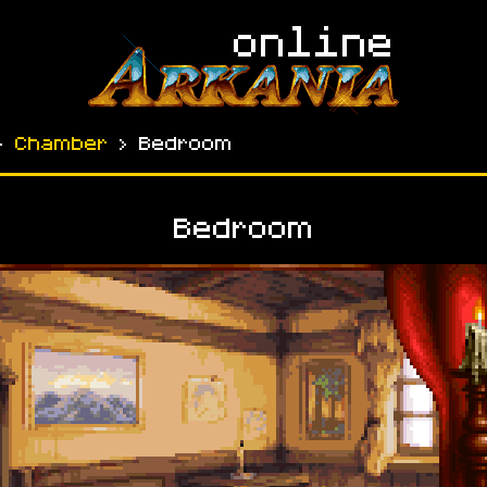
›
Chamber
› Bedroom
Bedroom