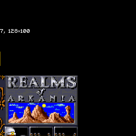
7, 128×100