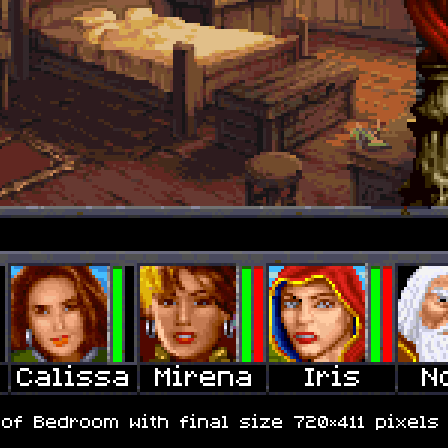
of Bedroom with final size 720×411 pixels 