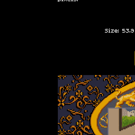
Size: 53.