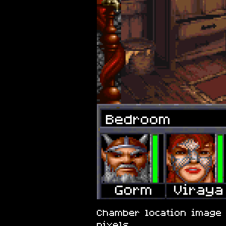
Bedroom
Chamber location image 
pixels.