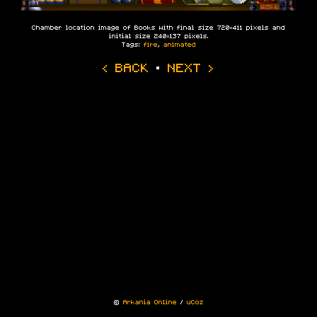
Chamber location image of Books with final size 720×411 pixels and
initial size 240×137 pixels.
Tags:
fire
,
animated
‹ BACK
·
NEXT ›
©
Arkania Online
/
uCoz