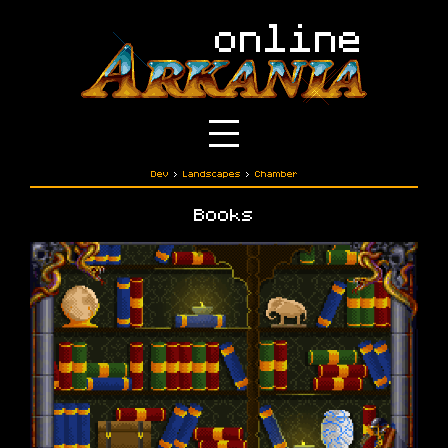
Dev
›
Landscapes
›
Chamber
Books