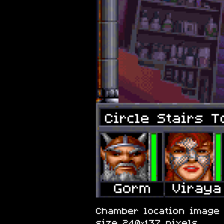
Circle Stairs T
Chamber location image o
size 240×137 pixels.