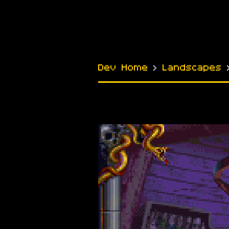
Dev Home
›
Landscapes