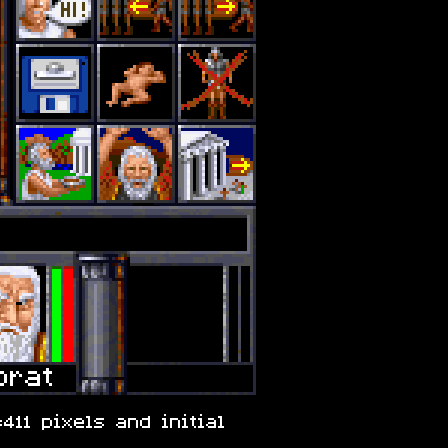
411 pixels and initial