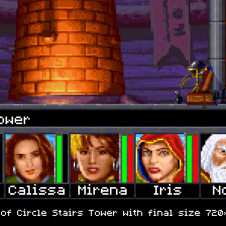
ower
f Circle Stairs Tower with final size 720×