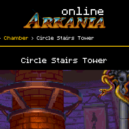
›
Chamber
› Circle Stairs Tower
Circle Stairs Tower