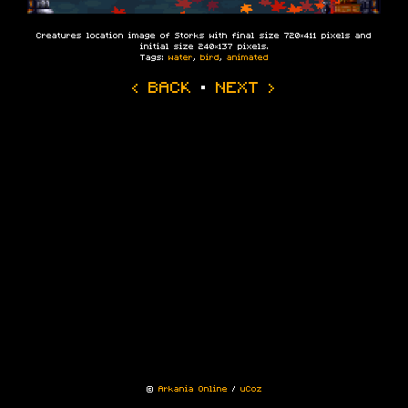
Creatures location image of Storks with final size 720×411 pixels and
initial size 240×137 pixels.
Tags:
water
,
bird
,
animated
‹ BACK
·
NEXT ›
©
Arkania Online
/
uCoz