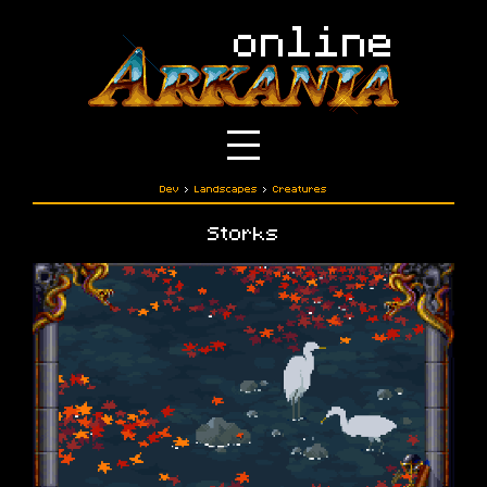
Dev
›
Landscapes
›
Creatures
Storks