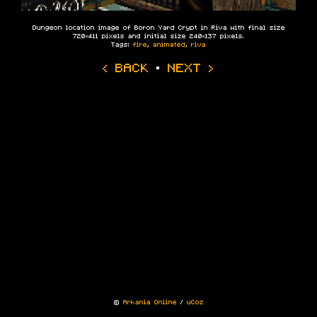
Dungeon location image of Boron Yard Crypt in Riva with final size
720×411 pixels and initial size 240×137 pixels.
Tags:
fire
,
animated
,
riva
‹ BACK
·
NEXT ›
©
Arkania Online
/
uCoz