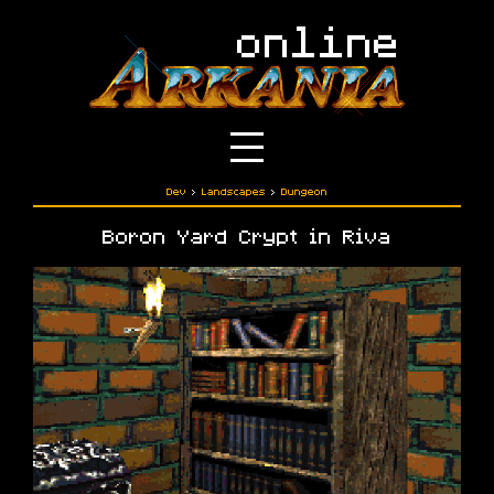
Dev
›
Landscapes
›
Dungeon
Boron Yard Crypt in Riva