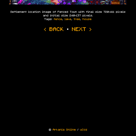
Settlement location image of Fenced Town with final size 720×411 pixels
and initial size 240×137 pixels.
Tags:
fence
,
lake
,
tree
,
house
‹ BACK
·
NEXT ›
©
Arkania Online
/
uCoz