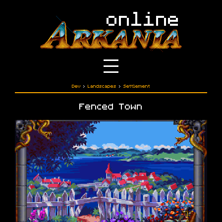
Dev
›
Landscapes
›
Settlement
Fenced Town