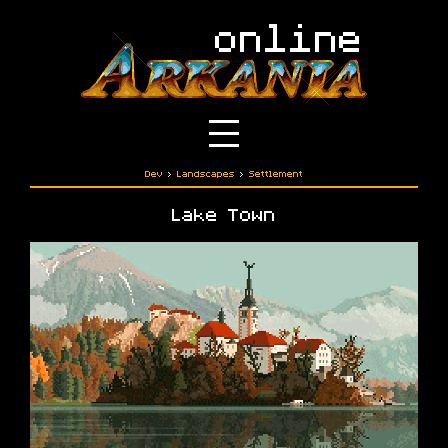
Dev
›
Landscapes
›
Settlement
Lake Town