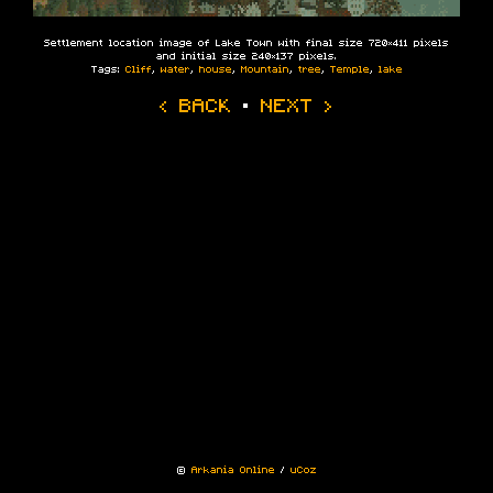
Settlement location image of Lake Town with final size 720×411 pixels
and initial size 240×137 pixels.
Tags:
Cliff
,
water
,
house
,
Mountain
,
tree
,
Temple
,
lake
‹ BACK
·
NEXT ›
©
Arkania Online
/
uCoz