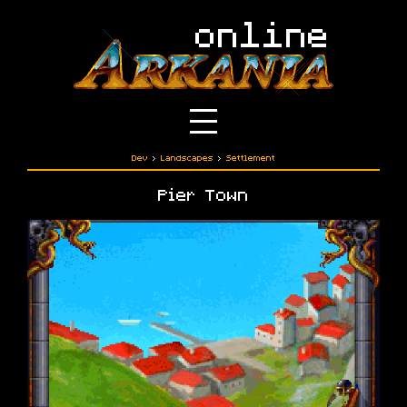
Dev
›
Landscapes
›
Settlement
Pier Town