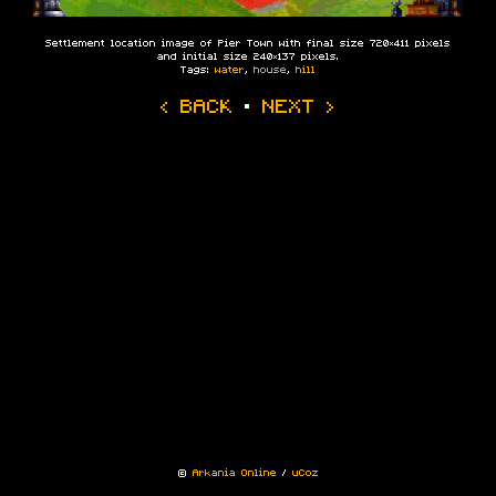
Settlement location image of Pier Town with final size 720×411 pixels
and initial size 240×137 pixels.
Tags:
water
,
house
,
hill
‹ BACK
·
NEXT ›
©
Arkania Online
/
uCoz