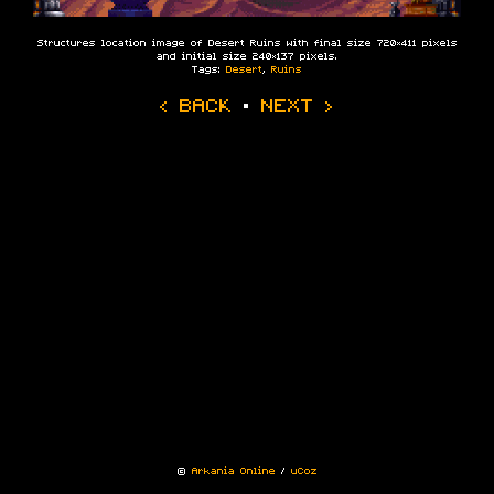
Structures location image of Desert Ruins with final size 720×411 pixels
and initial size 240×137 pixels.
Tags:
Desert
,
Ruins
‹ BACK
·
NEXT ›
©
Arkania Online
/
uCoz