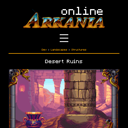
Dev
›
Landscapes
›
Structures
Desert Ruins