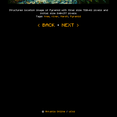
Structures location image of Pyramid with final size 720×411 pixels and
initial size 240×137 pixels.
Tags:
tree
,
river
,
Marsh
,
Pyramid
‹ BACK
·
NEXT ›
©
Arkania Online
/
uCoz