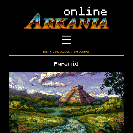
Dev
›
Landscapes
›
Structures
Pyramid