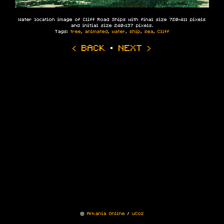
Water location image of Cliff Road Ships with final size 720×411 pixels
and initial size 240×137 pixels.
Tags:
tree
,
animated
,
water
,
ship
,
sea
,
Cliff
‹ BACK
·
NEXT ›
©
Arkania Online
/
uCoz