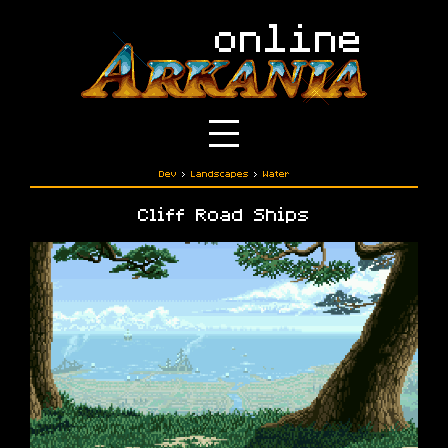
Dev
›
Landscapes
›
Water
Cliff Road Ships