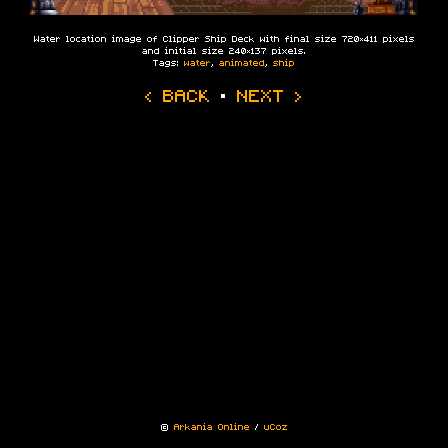
Water location image of Clipper Ship Deck with final size 720×411 pixels
and initial size 240×137 pixels.
Tags:
water
,
animated
,
ship
‹ BACK
·
NEXT ›
©
Arkania Online
/
uCoz