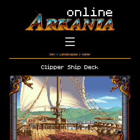
Dev
›
Landscapes
›
Water
Clipper Ship Deck