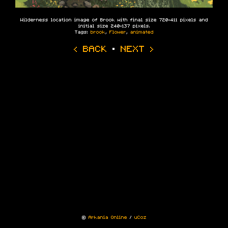
Wilderness location image of Brook with final size 720×411 pixels and
initial size 240×137 pixels.
Tags:
brook
,
Flower
,
animated
‹ BACK
·
NEXT ›
©
Arkania Online
/
uCoz