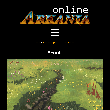
Dev
›
Landscapes
›
Wilderness
Brook