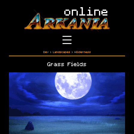
Dev
›
Landscapes
›
Wilderness
Grass Fields