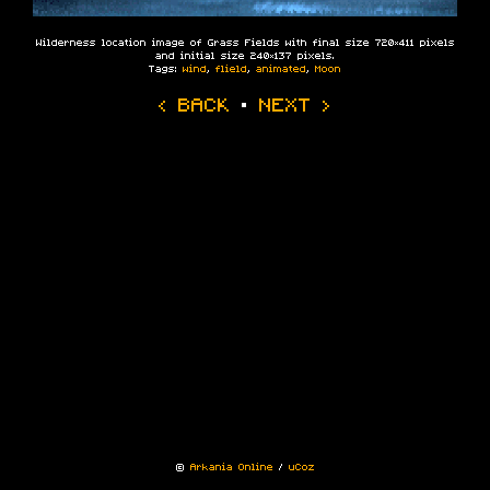
Wilderness location image of Grass Fields with final size 720×411 pixels
and initial size 240×137 pixels.
Tags:
wind
,
flield
,
animated
,
Moon
‹ BACK
·
NEXT ›
©
Arkania Online
/
uCoz