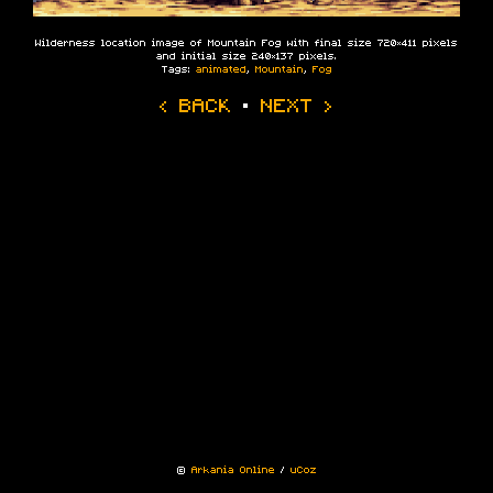
Wilderness location image of Mountain Fog with final size 720×411 pixels
and initial size 240×137 pixels.
Tags:
animated
,
Mountain
,
Fog
‹ BACK
·
NEXT ›
©
Arkania Online
/
uCoz