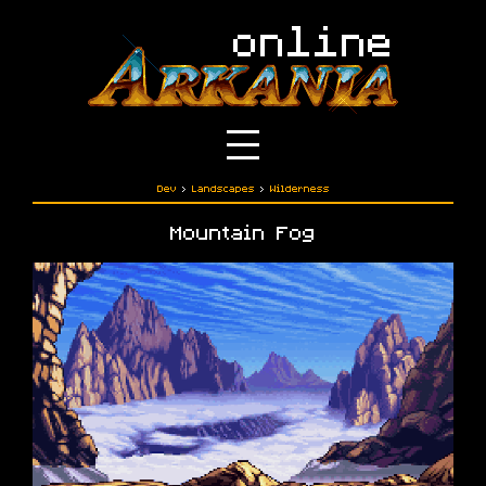
Dev
›
Landscapes
›
Wilderness
Mountain Fog