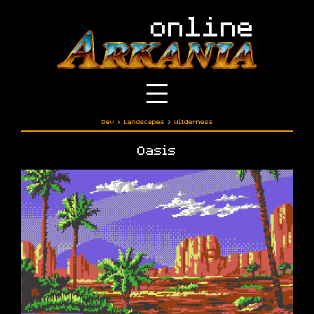
Dev
›
Landscapes
›
Wilderness
Oasis