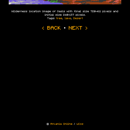
Wilderness location image of Oasis with final size 720×411 pixels and
initial size 240×137 pixels.
Tags:
tree
,
lake
,
Desert
‹ BACK
·
NEXT ›
©
Arkania Online
/
uCoz