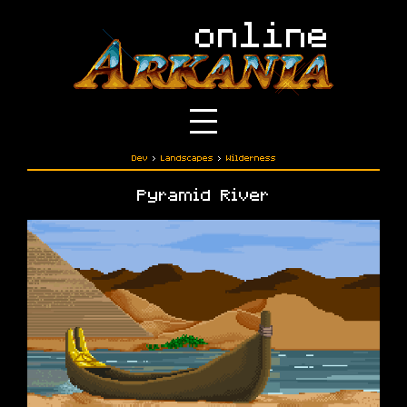
Dev
›
Landscapes
›
Wilderness
Pyramid River