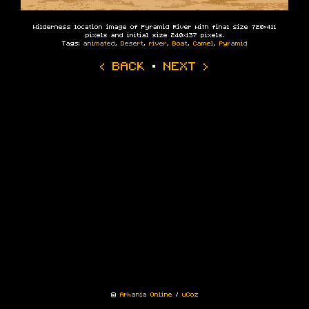
Wilderness location image of Pyramid River with final size 720×411
pixels and initial size 240×137 pixels.
Tags:
animated
,
Desert
,
river
,
Boat
,
Camel
,
Pyramid
‹ BACK
·
NEXT ›
©
Arkania Online
/
uCoz