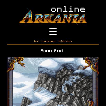
Dev
›
Landscapes
›
Wilderness
Snow Rock