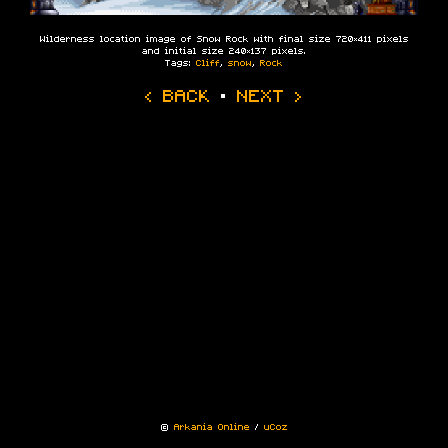
Wilderness location image of Snow Rock with final size 720×411 pixels
and initial size 240×137 pixels.
Tags:
Cliff
,
snow
,
Rock
‹ BACK
·
NEXT ›
©
Arkania Online
/
uCoz