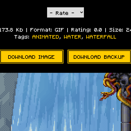
 173.8 Kb | Format:
GIF
| Rating:
0.0
| Size:
2
Tags:
ANIMATED
,
WATER
,
WATERFALL
DOWNLOAD IMAGE
DOWNLOAD BACKUP