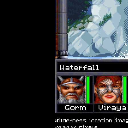
Waterfall
Wilderness location imag
240×137 pixels.