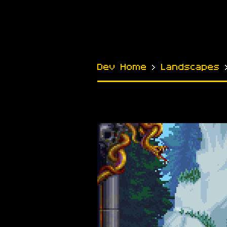
Dev Home
›
Landscapes