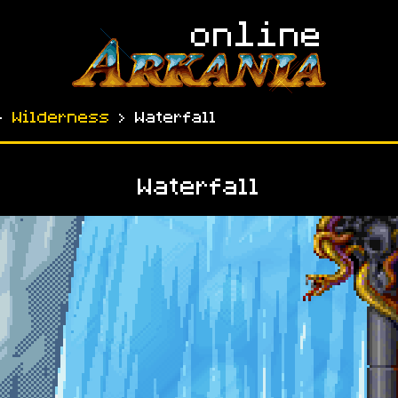
›
Wilderness
› Waterfall
Waterfall