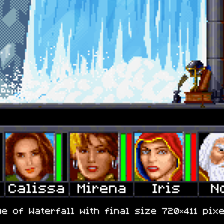
e of Waterfall with final size 720×411 pixe