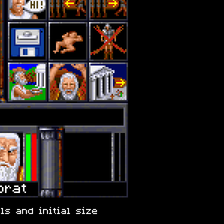
ls and initial size