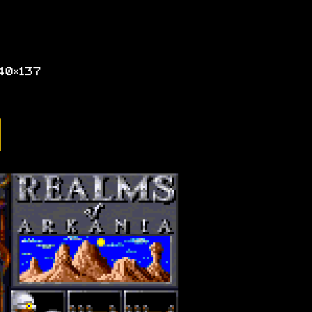
40×137