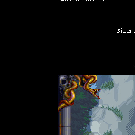
Size: