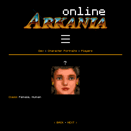
Dev
›
Character Portraits
›
Players
?
Class:
Female, Human
‹ BACK
·
NEXT ›