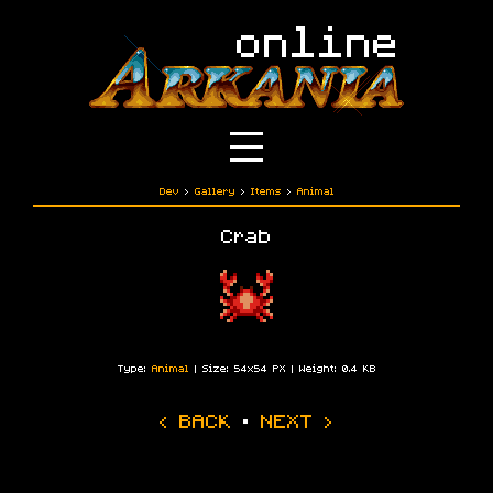
Dev
›
Gallery
›
Items
›
Animal
Crab
Type:
Animal
| Size: 54x54 PX | Weight: 0.4 KB
‹ BACK
·
NEXT ›