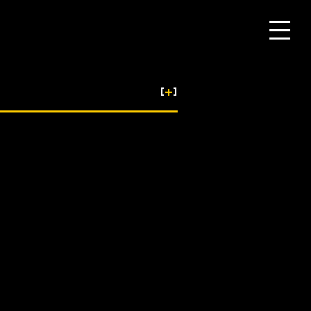
[
+
]