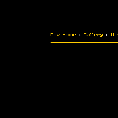
Dev Home
›
Gallery
›
It