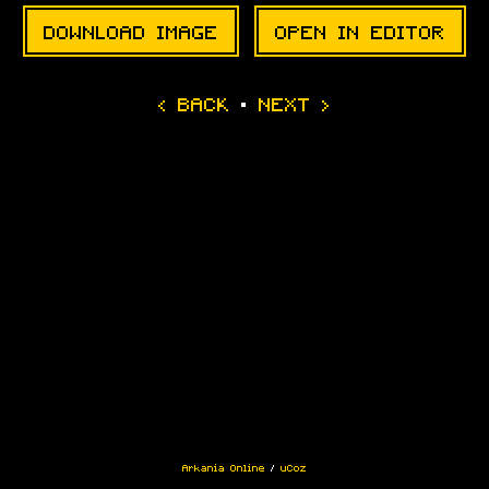
DOWNLOAD IMAGE
OPEN IN EDITOR
·
Arkania Online
/
uCoz