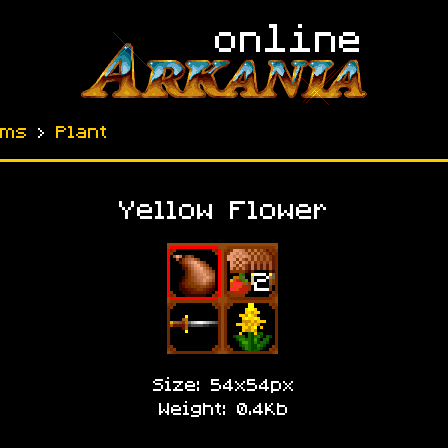
ems
›
Plant
Yellow Flower
Size: 54x54px
Weight: 0.4Kb