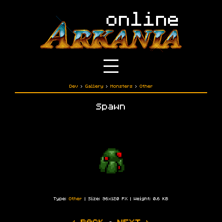
Dev
›
Gallery
›
Monsters
›
Other
Spawn
Type:
Other
| Size: 96x120 PX | Weight: 0.6 KB