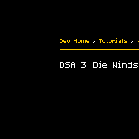
Dev Home
›
Tutorials
›
DSA 3: Die Winds