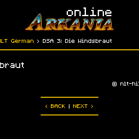
NLT German
› DSA 3: Die Windsbraut
braut
© nlt-hi
|