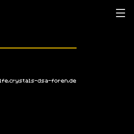
lfe.crystals-dsa-foren.de