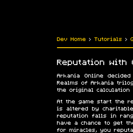
Dev Home
›
Tutorials
›
Reputation with
Arkania Online decided
Realms of Arkania trilo
the original calculation
At the game start the r
is altered by charitab
reputation falls in ran
have a chance to get t
for miracles, you reputa