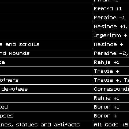
Efferd +1
Peraine +1
Hesinde +1,
Ingerimm +
s and scrolls
Hesinde +
and wounds
Peraine +2,
ce
Rahja +1
Travia +
 others
Travia +, T
 devotees
Correspond
Rahja +1
ted
Boron +1
rpses
Boron +
ines, statues and artifacts
All Gods +5