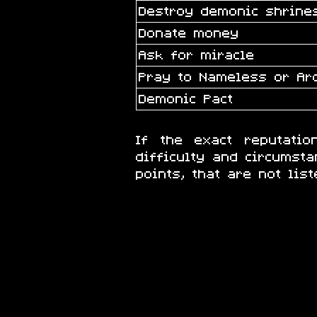
Destroy demonic shrines
Donate money
Ask for miracle
Pray to Nameless or A
Demonic Pact
If the exact reputati
difficulty and circumsta
points, that are not list