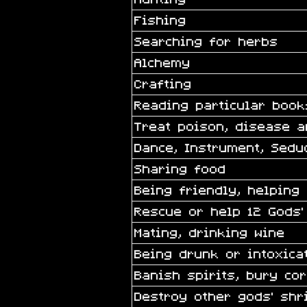
Fishing
Searching for herbs
Alchemy
Crafting
Reading particular book
Treat poison, disease 
Dance, Instrument, Sedu
Sharing food
Being friendly, helping
Rescue or help 12 Gods’
Mating, drinking wine
Being drunk or intoxica
Banish spirits, bury co
Destroy other gods’ shr