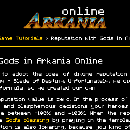
Game Tutorials
› Reputation with Gods in A
 Gods in Arkania Online
 to adopt the idea of divine reputation
gy - Blade of Destiny. Unfortunately, we d
 formula, so we created our own.
eputation value is zero. In the process of
le and blasphemous decisions your heroes
ge between -100% and +100%. When the rep
he
God’s blessing
by praying in the temple
tion is also lowering, because you kind of