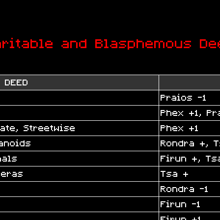
aritable and Blasphemous De
DEED
Praios -1
Phex +1, Pr
ate, Streetwise
Phex +1
anoids
Rondra +, T
mals
Firun +, Ts
meras
Tsa +
Rondra -1
Firun -1
Firun +1