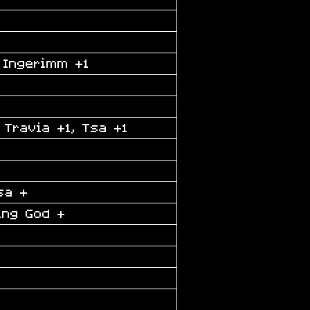
 Ingerimm +1
 Travia +1, Tsa +1
sa +
ing God +