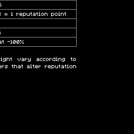
5
t = 1 reputation point
5
at -100%
ight vary according to
rs that alter reputation