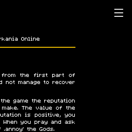
rkania Online
 from the first part of
id not manage to recover
 the game the reputation
 make. The value of the
utation is positive, you
. When you pray and ask
 ‘annoy’ the Gods.