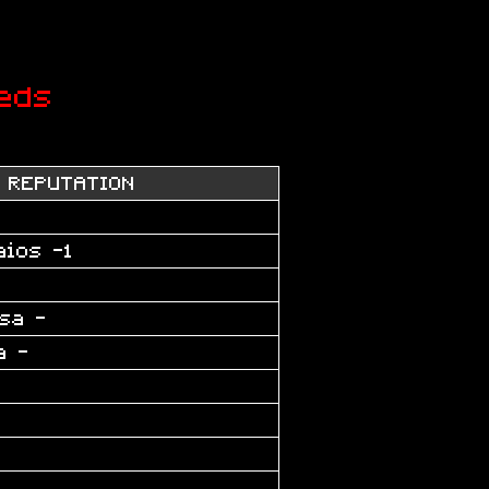
eds
REPUTATION
aios -1
sa -
a -