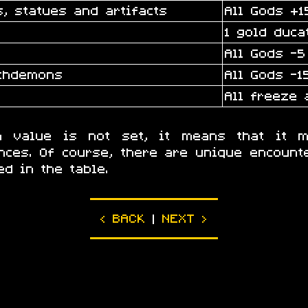
, statues and artifacts
All Gods +1
1 gold duca
All Gods -5
rchdemons
All Gods -1
All freeze 
on value is not set, it means that it m
nces. Of course, there are unique encounte
ed in the table.
|