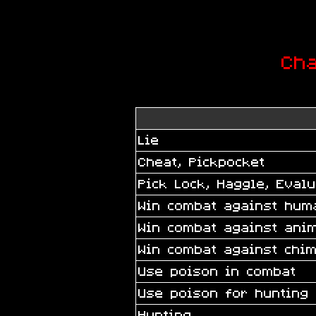
Ch
Lie
Cheat, Pickpocket
Pick Lock, Haggle, Evalu
Win combat against hum
Win combat against ani
Win combat against chi
Use poison in combat
Use poison for hunting
Hunting