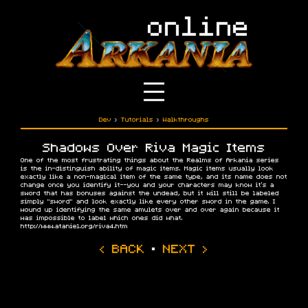
Dev
›
Tutorials
›
Walkthroughs
Shadows Over Riva Magic Items
One of the most frustrating things about the Realms of Arkania series
is the in-distinguish ability of magic items. Magic items usually look
exactly like a non-magical item of the same type, and its name does not
change once you identify it--you and your characters may know it's a
sword that has bonuses against the undead, but it will still be labeled
simply "sword" and look exactly like every other sword in the game. I
wound up identifying the same amulets over and over again because it
was impossible to label which ones did what.
http://www.ataniel.org/riva4.htm
‹ BACK
·
NEXT ›