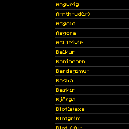
Angveig
Arnthrud(ir)
Asgold
Asgora
Askleivir
Balkur
Banibeorn
Bardagimur
Baska
Baskir
Björga
Blot(s)axa
Blotgrim
Blotulfur