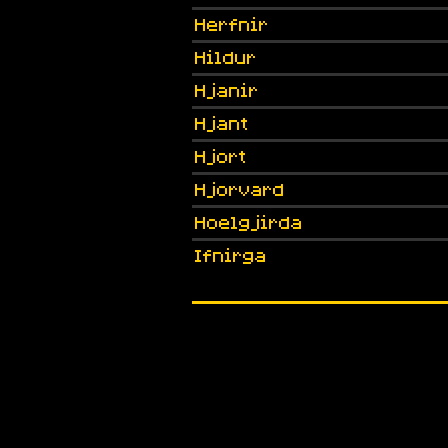
Herfnir
Hildur
Hjanir
Hjant
Hjort
Hjorvard
Hoelgjirda
Ifnirga