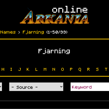
›
Names
›
Fjarning
(
1-50
/99)
Fjarning
H
I
J
K
L
M
N
O
P
Q
R
S
T