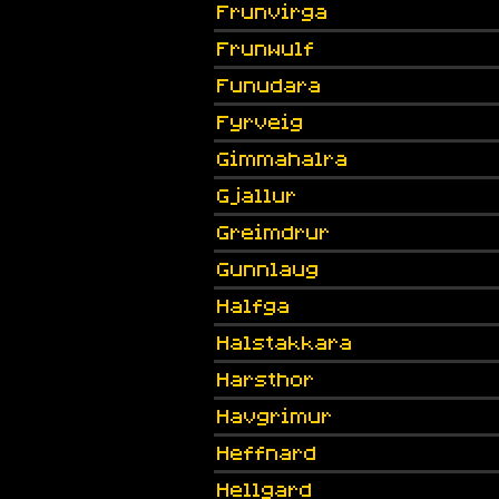
Frunvirga
Frunwulf
Funudara
Fyrveig
Gimmahalra
Gjallur
Greimdrur
Gunnlaug
Halfga
Halstakkara
Harsthor
Havgrimur
Heffnard
Hellgard