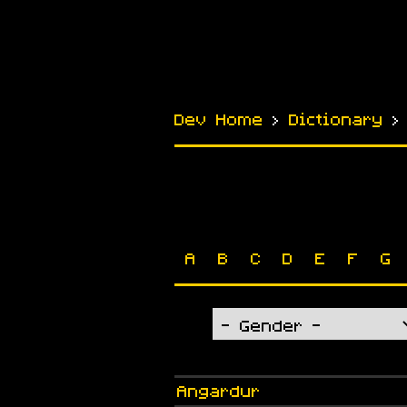
Dev Home
›
Dictionary
A
B
C
D
E
F
G
Angardur