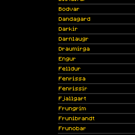
Bodvar
Dandagard
Darkir
Darnlaugr
Draumirga
Engur
Felldur
Fenrissa
Fenrissir
Fjallgart
Frungrim
Frunibrandt
Frunobar