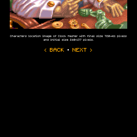
Characters location image of Clock Master with final size 720×411 pixels
and initial size 240×137 pixels.
‹ BACK
·
NEXT ›