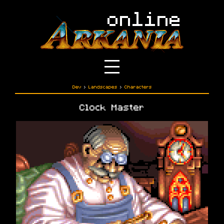
Dev
›
Landscapes
›
Characters
Clock Master