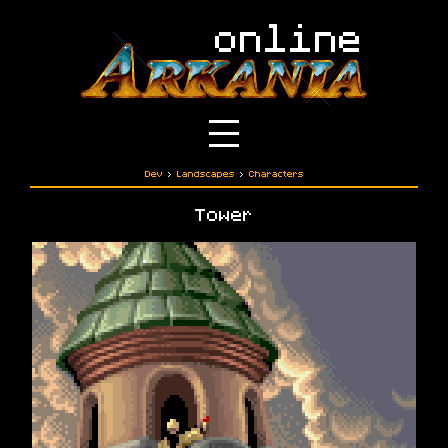
Dev
›
Landscapes
›
Characters
Tower