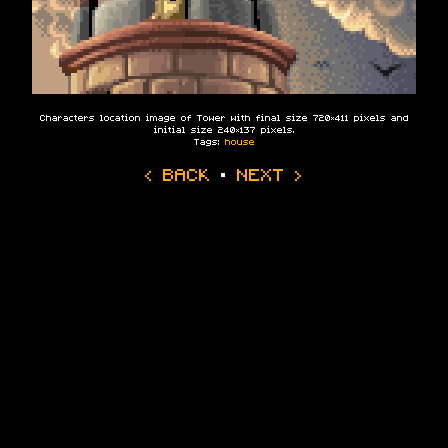
Characters location image of Tower with final size 720×411 pixels and
initial size 240×137 pixels.
Tags:
house
‹ BACK
·
NEXT ›