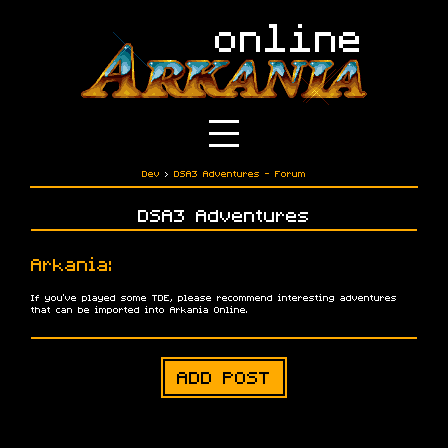
Dev
›
DSA3 Adventures - Forum
DSA3 Adventures
Arkania:
If you've played some TDE, please recommend interesting adventures
that can be imported into Arkania Online.
ADD POST